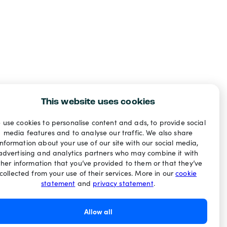
This website uses cookies
 use cookies to personalise content and ads, to provide social
media features and to analyse our traffic. We also share
information about your use of our site with our social media,
advertising and analytics partners who may combine it with
ther information that you’ve provided to them or that they’ve
collected from your use of their services. More in our
cookie
statement
and
privacy statement
.
Allow all