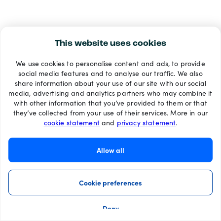
This website uses cookies
We use cookies to personalise content and ads, to provide
social media features and to analyse our traffic. We also
share information about your use of our site with our social
media, advertising and analytics partners who may combine it
with other information that you’ve provided to them or that
they’ve collected from your use of their services. More in our
cookie statement
and
privacy statement
.
Allow all
Cookie preferences
Deny