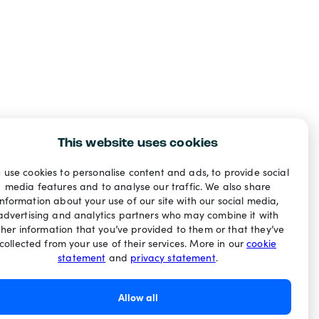
This website uses cookies
 use cookies to personalise content and ads, to provide social
media features and to analyse our traffic. We also share
information about your use of our site with our social media,
advertising and analytics partners who may combine it with
ther information that you’ve provided to them or that they’ve
collected from your use of their services. More in our
cookie
statement
and
privacy statement
.
Allow all