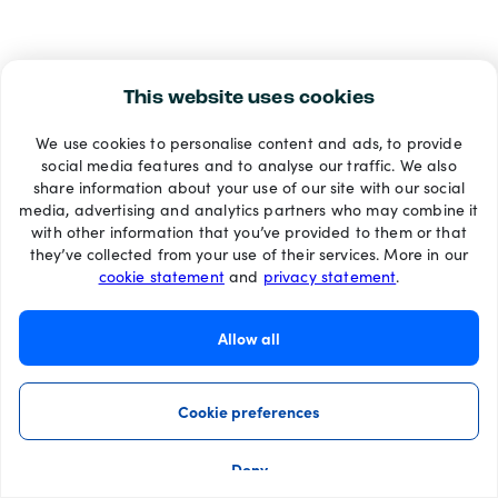
This website uses cookies
We use cookies to personalise content and ads, to provide
social media features and to analyse our traffic. We also
share information about your use of our site with our social
media, advertising and analytics partners who may combine it
with other information that you’ve provided to them or that
they’ve collected from your use of their services. More in our
cookie statement
and
privacy statement
.
Allow all
Cookie preferences
Deny