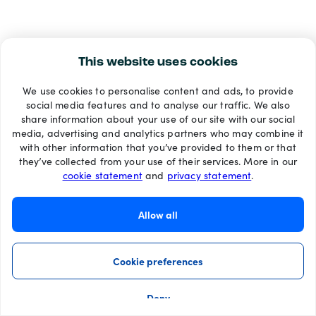
This website uses cookies
We use cookies to personalise content and ads, to provide
social media features and to analyse our traffic. We also
share information about your use of our site with our social
media, advertising and analytics partners who may combine it
with other information that you’ve provided to them or that
they’ve collected from your use of their services. More in our
cookie statement
and
privacy statement
.
Allow all
Cookie preferences
Deny