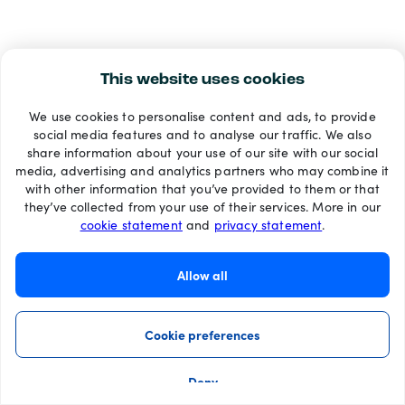
This website uses cookies
We use cookies to personalise content and ads, to provide
social media features and to analyse our traffic. We also
share information about your use of our site with our social
media, advertising and analytics partners who may combine it
with other information that you’ve provided to them or that
they’ve collected from your use of their services. More in our
cookie statement
and
privacy statement
.
Allow all
Cookie preferences
Deny