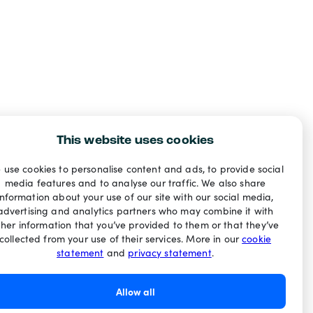
This website uses cookies
 use cookies to personalise content and ads, to provide social
media features and to analyse our traffic. We also share
information about your use of our site with our social media,
advertising and analytics partners who may combine it with
ther information that you’ve provided to them or that they’ve
collected from your use of their services. More in our
cookie
statement
and
privacy statement
.
Allow all