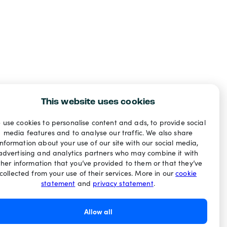
This website uses cookies
 use cookies to personalise content and ads, to provide social
media features and to analyse our traffic. We also share
information about your use of our site with our social media,
advertising and analytics partners who may combine it with
ther information that you’ve provided to them or that they’ve
collected from your use of their services. More in our
cookie
statement
and
privacy statement
.
Allow all