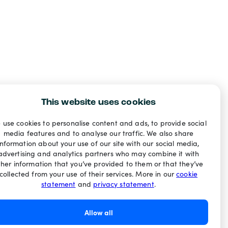
This website uses cookies
 use cookies to personalise content and ads, to provide social
media features and to analyse our traffic. We also share
information about your use of our site with our social media,
advertising and analytics partners who may combine it with
ther information that you’ve provided to them or that they’ve
collected from your use of their services. More in our
cookie
statement
and
privacy statement
.
Allow all