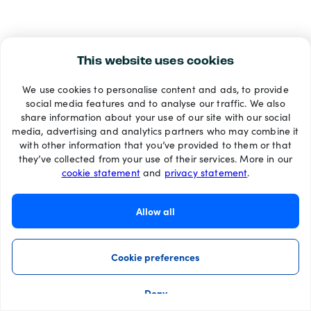
This website uses cookies
We use cookies to personalise content and ads, to provide
social media features and to analyse our traffic. We also
share information about your use of our site with our social
media, advertising and analytics partners who may combine it
with other information that you’ve provided to them or that
they’ve collected from your use of their services. More in our
cookie statement
and
privacy statement
.
Allow all
Cookie preferences
Deny