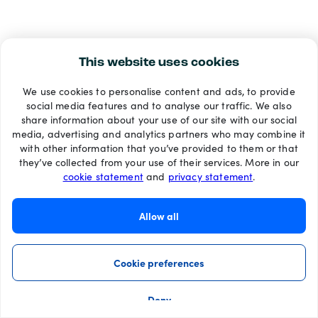
This website uses cookies
We use cookies to personalise content and ads, to provide
social media features and to analyse our traffic. We also
share information about your use of our site with our social
media, advertising and analytics partners who may combine it
with other information that you’ve provided to them or that
they’ve collected from your use of their services. More in our
cookie statement
and
privacy statement
.
Allow all
Cookie preferences
Deny