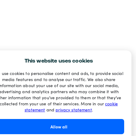
This website uses cookies
 use cookies to personalise content and ads, to provide social
media features and to analyse our traffic. We also share
information about your use of our site with our social media,
advertising and analytics partners who may combine it with
ther information that you’ve provided to them or that they’ve
collected from your use of their services. More in our
cookie
statement
and
privacy statement
.
Allow all