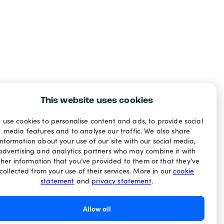
This website uses cookies
 use cookies to personalise content and ads, to provide social
media features and to analyse our traffic. We also share
information about your use of our site with our social media,
advertising and analytics partners who may combine it with
ther information that you’ve provided to them or that they’ve
collected from your use of their services. More in our
cookie
statement
and
privacy statement
.
Allow all