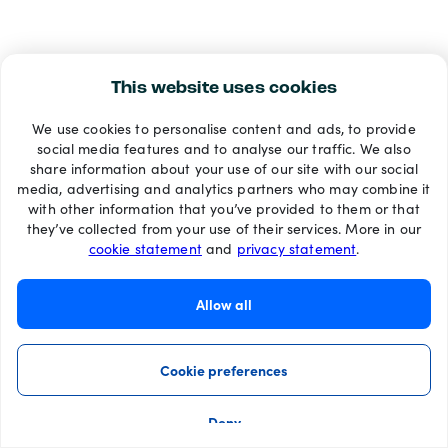
This website uses cookies
We use cookies to personalise content and ads, to provide
social media features and to analyse our traffic. We also
share information about your use of our site with our social
media, advertising and analytics partners who may combine it
with other information that you’ve provided to them or that
they’ve collected from your use of their services. More in our
cookie statement
and
privacy statement
.
Allow all
Cookie preferences
Deny