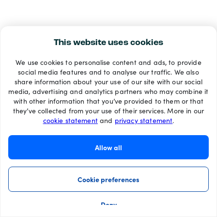
This website uses cookies
We use cookies to personalise content and ads, to provide
social media features and to analyse our traffic. We also
share information about your use of our site with our social
media, advertising and analytics partners who may combine it
with other information that you’ve provided to them or that
they’ve collected from your use of their services. More in our
cookie statement
and
privacy statement
.
Allow all
Cookie preferences
Deny