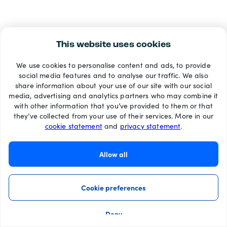
This website uses cookies
We use cookies to personalise content and ads, to provide
social media features and to analyse our traffic. We also
share information about your use of our site with our social
media, advertising and analytics partners who may combine it
with other information that you’ve provided to them or that
they’ve collected from your use of their services. More in our
cookie statement
and
privacy statement
.
Allow all
Cookie preferences
Deny