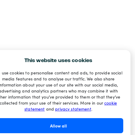
This website uses cookies
 use cookies to personalise content and ads, to provide social
media features and to analyse our traffic. We also share
information about your use of our site with our social media,
advertising and analytics partners who may combine it with
ther information that you’ve provided to them or that they’ve
collected from your use of their services. More in our
cookie
statement
and
privacy statement
.
Allow all