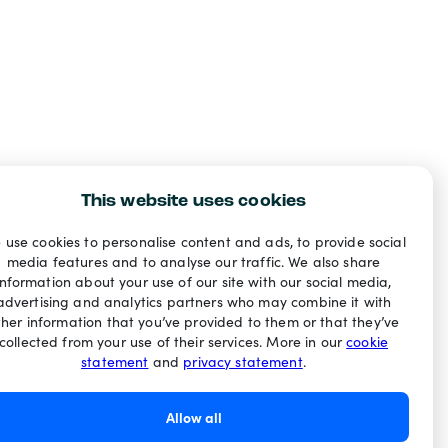
This website uses cookies
 use cookies to personalise content and ads, to provide social
media features and to analyse our traffic. We also share
information about your use of our site with our social media,
advertising and analytics partners who may combine it with
ther information that you’ve provided to them or that they’ve
collected from your use of their services. More in our
cookie
statement
and
privacy statement
.
Allow all