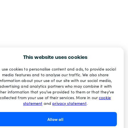
This website uses cookies
 use cookies to personalise content and ads, to provide social
media features and to analyse our traffic. We also share
information about your use of our site with our social media,
advertising and analytics partners who may combine it with
ther information that you’ve provided to them or that they’ve
collected from your use of their services. More in our
cookie
statement
and
privacy statement
.
Allow all