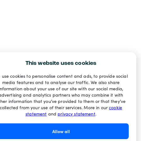
This website uses cookies
 use cookies to personalise content and ads, to provide social
media features and to analyse our traffic. We also share
information about your use of our site with our social media,
advertising and analytics partners who may combine it with
ther information that you’ve provided to them or that they’ve
collected from your use of their services. More in our
cookie
statement
and
privacy statement
.
Allow all