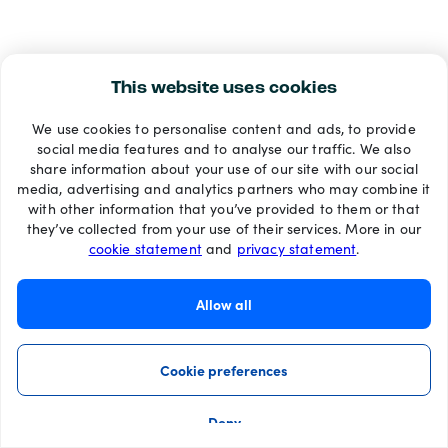
This website uses cookies
We use cookies to personalise content and ads, to provide
social media features and to analyse our traffic. We also
share information about your use of our site with our social
media, advertising and analytics partners who may combine it
with other information that you’ve provided to them or that
they’ve collected from your use of their services. More in our
cookie statement
and
privacy statement
.
Allow all
Cookie preferences
Deny