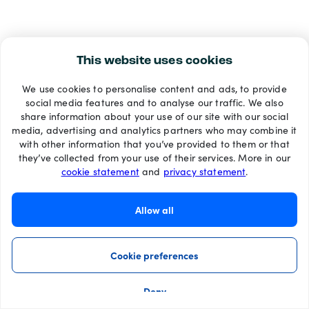
This website uses cookies
We use cookies to personalise content and ads, to provide
social media features and to analyse our traffic. We also
share information about your use of our site with our social
media, advertising and analytics partners who may combine it
with other information that you’ve provided to them or that
they’ve collected from your use of their services. More in our
cookie statement
and
privacy statement
.
Allow all
Cookie preferences
Deny