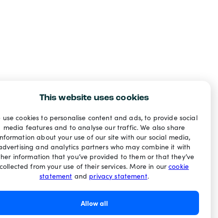
This website uses cookies
 use cookies to personalise content and ads, to provide social
media features and to analyse our traffic. We also share
information about your use of our site with our social media,
advertising and analytics partners who may combine it with
ther information that you’ve provided to them or that they’ve
collected from your use of their services. More in our
cookie
statement
and
privacy statement
.
Allow all