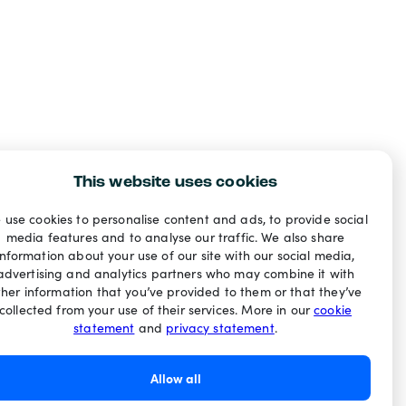
This website uses cookies
 use cookies to personalise content and ads, to provide social
media features and to analyse our traffic. We also share
information about your use of our site with our social media,
advertising and analytics partners who may combine it with
ther information that you’ve provided to them or that they’ve
collected from your use of their services. More in our
cookie
statement
and
privacy statement
.
Allow all